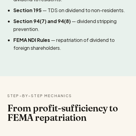
Section 195
— TDS on dividend to non-residents.
Section 94(7) and 94(8)
— dividend stripping
prevention.
FEMA NDI Rules
— repatriation of dividend to
foreign shareholders.
STEP-BY-STEP MECHANICS
From profit-sufficiency to
FEMA repatriation