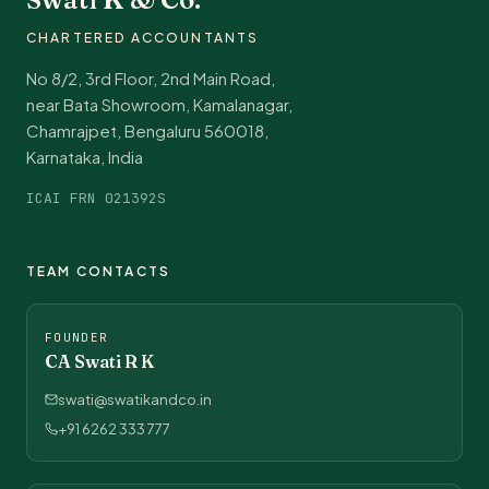
CHARTERED ACCOUNTANTS
No 8/2, 3rd Floor, 2nd Main Road,
near Bata Showroom, Kamalanagar,
Chamrajpet, Bengaluru 560018,
Karnataka, India
ICAI FRN 021392S
TEAM CONTACTS
FOUNDER
CA Swati R K
swati@swatikandco.in
+91 6262 333 777