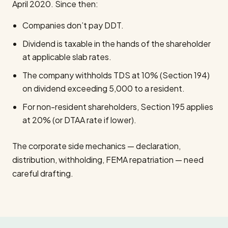
April 2020. Since then:
Companies don’t pay DDT.
Dividend is taxable in the hands of the shareholder
at applicable slab rates.
The company withholds TDS at 10% (Section 194)
on dividend exceeding ₹5,000 to a resident.
For non-resident shareholders, Section 195 applies
at 20% (or DTAA rate if lower).
The corporate side mechanics — declaration,
distribution, withholding, FEMA repatriation — need
careful drafting.