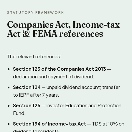
STATUTORY FRAMEWORK
Companies Act, Income-tax
Act & FEMA references
The relevant references:
Section 123 of the Companies Act 2013
—
declaration and payment of dividend.
Section 124
— unpaid dividend account; transfer
to IEPF after 7 years.
Section 125
— Investor Education and Protection
Fund.
Section 194 of Income-tax Act
— TDS at 10% on
dividend to residents.