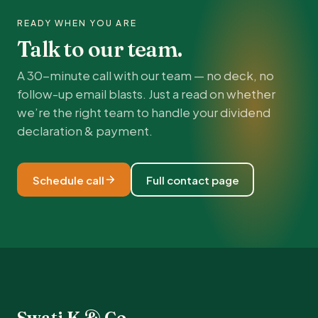
READY WHEN YOU ARE
Talk to our team.
A 30-minute call with our team — no deck, no
follow-up email blasts. Just a read on whether
we’re the right team to handle your dividend
declaration & payment.
Schedule call
Full contact page
Swati K & Co.