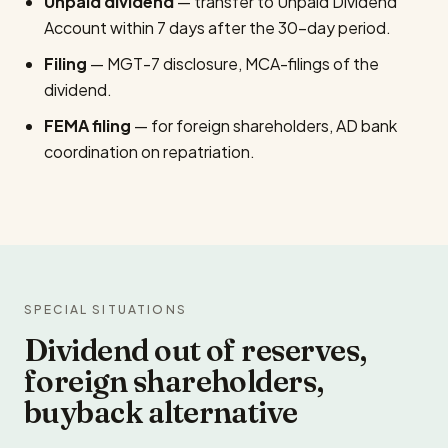
Unpaid dividend
— transfer to Unpaid Dividend
Account within 7 days after the 30-day period.
Filing
— MGT-7 disclosure, MCA-filings of the
dividend.
FEMA filing
— for foreign shareholders, AD bank
coordination on repatriation.
SPECIAL SITUATIONS
Dividend out of reserves,
foreign shareholders,
buyback alternative