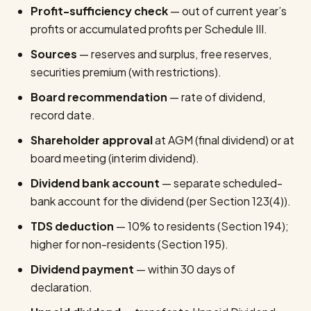
Profit-sufficiency check
— out of current year’s
profits or accumulated profits per Schedule III.
Sources
— reserves and surplus, free reserves,
securities premium (with restrictions).
Board recommendation
— rate of dividend,
record date.
Shareholder approval
at AGM (final dividend) or at
board meeting (interim dividend).
Dividend bank account
— separate scheduled-
bank account for the dividend (per Section 123(4)).
TDS deduction
— 10% to residents (Section 194);
higher for non-residents (Section 195).
Dividend payment
— within 30 days of
declaration.