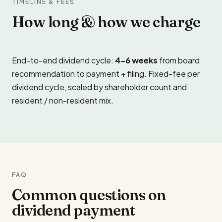
TIMELINE & FEES
How long & how we charge
End-to-end dividend cycle:
4–6 weeks
from board
recommendation to payment + filing. Fixed-fee per
dividend cycle, scaled by shareholder count and
resident / non-resident mix.
FAQ
Common questions on
dividend payment