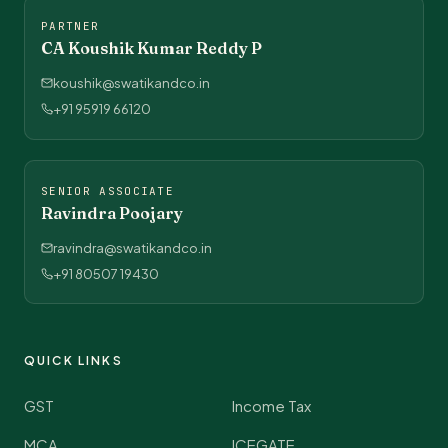
PARTNER
CA Koushik Kumar Reddy P
koushik@swatikandco.in
+91 95919 66120
SENIOR ASSOCIATE
Ravindra Poojary
ravindra@swatikandco.in
+91 80507 19430
QUICK LINKS
GST
Income Tax
MCA
ICEGATE