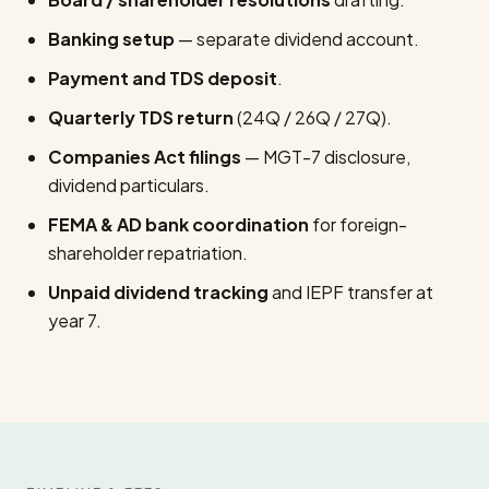
Banking setup
— separate dividend account.
Payment and TDS deposit
.
Quarterly TDS return
(24Q / 26Q / 27Q).
Companies Act filings
— MGT-7 disclosure,
dividend particulars.
FEMA & AD bank coordination
for foreign-
shareholder repatriation.
Unpaid dividend tracking
and IEPF transfer at
year 7.