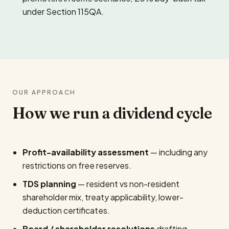
under Section 115QA.
OUR APPROACH
How we run a dividend cycle
Profit-availability assessment
— including any
restrictions on free reserves.
TDS planning
— resident vs non-resident
shareholder mix, treaty applicability, lower-
deduction certificates.
Board / shareholder resolutions
drafting.