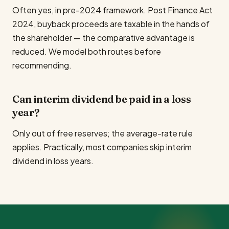
Often yes, in pre-2024 framework. Post Finance Act
2024, buyback proceeds are taxable in the hands of
the shareholder — the comparative advantage is
reduced. We model both routes before
recommending.
Can interim dividend be paid in a loss
year?
Only out of free reserves; the average-rate rule
applies. Practically, most companies skip interim
dividend in loss years.