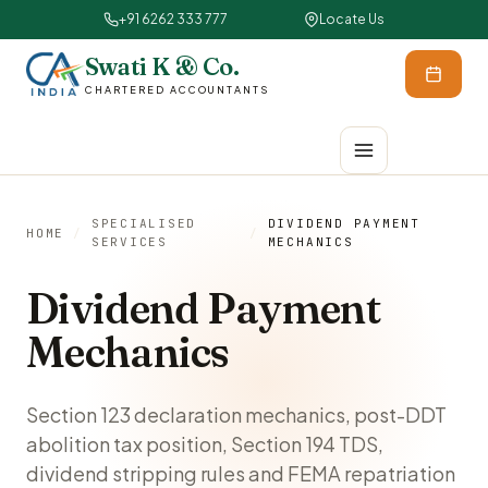
+91 6262 333 777
Locate Us
Swati K & Co.
CHARTERED ACCOUNTANTS
SPECIALISED
DIVIDEND PAYMENT
HOME
/
/
SERVICES
MECHANICS
Dividend Payment
Mechanics
Section 123 declaration mechanics, post-DDT
abolition tax position, Section 194 TDS,
dividend stripping rules and FEMA repatriation