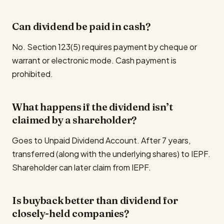
Can dividend be paid in cash?
No. Section 123(5) requires payment by cheque or
warrant or electronic mode. Cash payment is
prohibited.
What happens if the dividend isn’t
claimed by a shareholder?
Goes to Unpaid Dividend Account. After 7 years,
transferred (along with the underlying shares) to IEPF.
Shareholder can later claim from IEPF.
Is buyback better than dividend for
closely-held companies?