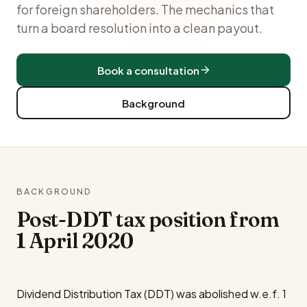
for foreign shareholders. The mechanics that
turn a board resolution into a clean payout.
Book a consultation
Background
BACKGROUND
Post-DDT tax position from
1 April 2020
Dividend Distribution Tax (DDT) was abolished w.e.f. 1