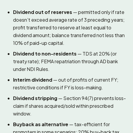
Dividend out of reserves
— permitted only if rate
doesn’t exceed average rate of 3 preceding years;
profit transferred to reserve at least equal to
dividend amount; balance transferred not less than
10% of paid-up capital.
Dividend to non-residents
— TDS at 20% (or
treaty rate); FEMA repatriation through AD bank
under NDI Rules.
Interim dividend
— out of profits of current FY;
restrictive conditions if FY is loss-making.
Dividend stripping
— Section 94(7) prevents loss-
claim if shares acquired/sold within prescribed
window.
Buyback as alternative
— tax-efficient for
promoters in some scenarios; 20% buy-back tax