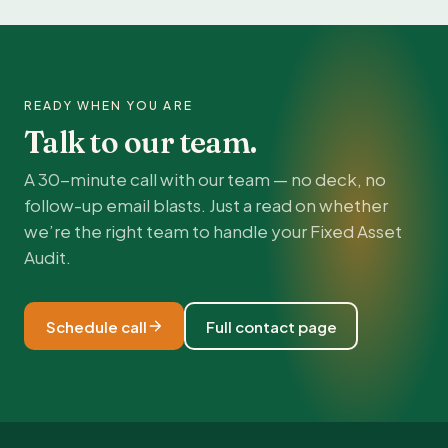
READY WHEN YOU ARE
Talk to our team.
A 30-minute call with our team — no deck, no
follow-up email blasts. Just a read on whether
we’re the right team to handle your Fixed Asset
Audit.
Schedule call
Full contact page