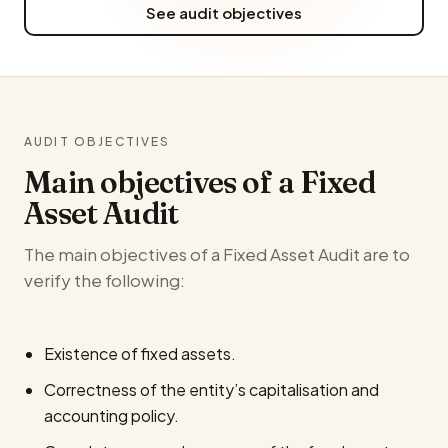
See audit objectives
AUDIT OBJECTIVES
Main objectives of a Fixed
Asset Audit
The main objectives of a Fixed Asset Audit are to
verify the following:
Existence of fixed assets.
Correctness of the entity’s capitalisation and
accounting policy.