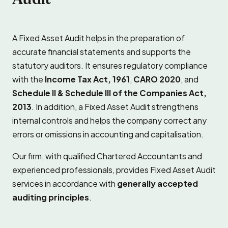
A Fixed Asset Audit helps in the preparation of
accurate financial statements and supports the
statutory auditors. It ensures regulatory compliance
with the
Income Tax Act, 1961
,
CARO 2020
, and
Schedule II & Schedule III of the Companies Act,
2013
. In addition, a Fixed Asset Audit strengthens
internal controls and helps the company correct any
errors or omissions in accounting and capitalisation.
Our firm, with qualified Chartered Accountants and
experienced professionals, provides Fixed Asset Audit
services in accordance with
generally accepted
auditing principles
.