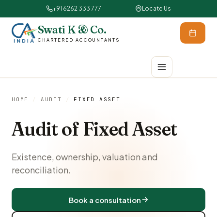
+91 6262 333 777
Locate Us
Swati K & Co.
CHARTERED ACCOUNTANTS
HOME
/
AUDIT
/
FIXED ASSET
Audit of Fixed Asset
Existence, ownership, valuation and
reconciliation.
Book a consultation