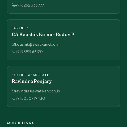
+91 6262 333 777
PARTNER
CA Koushik Kumar Reddy P
koushik@swatikandco.in
+91 95919 66120
SENIOR ASSOCIATE
Ravindra Poojary
ravindra@swatikandco.in
+91 80507 19430
QUICK LINKS