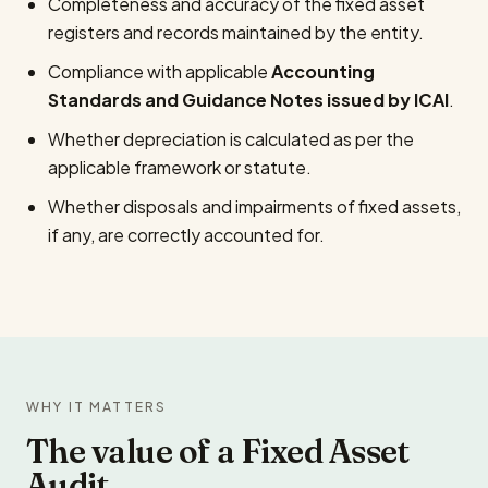
Completeness and accuracy of the fixed asset
registers and records maintained by the entity.
Compliance with applicable
Accounting
Standards and Guidance Notes issued by ICAI
.
Whether depreciation is calculated as per the
applicable framework or statute.
Whether disposals and impairments of fixed assets,
if any, are correctly accounted for.
WHY IT MATTERS
The value of a Fixed Asset
Audit