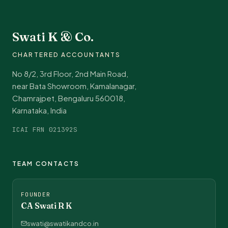
Swati K & Co.
CHARTERED ACCOUNTANTS
No 8/2, 3rd Floor, 2nd Main Road,
near Bata Showroom, Kamalanagar,
Chamrajpet, Bengaluru 560018,
Karnataka, India
ICAI FRN 021392S
TEAM CONTACTS
FOUNDER
CA Swati R K
swati@swatikandco.in