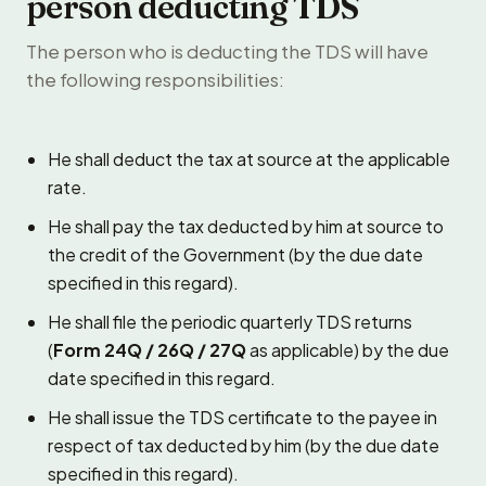
person deducting TDS
The person who is deducting the TDS will have
the following responsibilities:
He shall deduct the tax at source at the applicable
rate.
He shall pay the tax deducted by him at source to
the credit of the Government (by the due date
specified in this regard).
He shall file the periodic quarterly TDS returns
(
Form 24Q / 26Q / 27Q
as applicable) by the due
date specified in this regard.
He shall issue the TDS certificate to the payee in
respect of tax deducted by him (by the due date
specified in this regard).