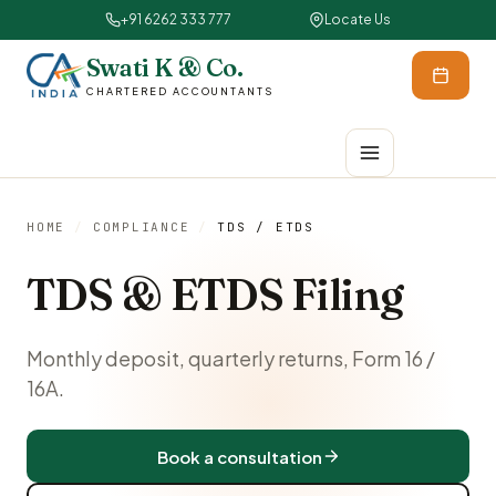
+91 6262 333 777
Locate Us
Swati K & Co.
CHARTERED ACCOUNTANTS
HOME
/
COMPLIANCE
/
TDS / ETDS
TDS & ETDS Filing
Monthly deposit, quarterly returns, Form 16 /
16A.
Book a consultation