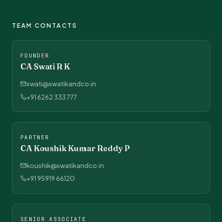
TEAM CONTACTS
FOUNDER
CA Swati R K
swati@swatikandco.in
+91 6262 333 777
PARTNER
CA Koushik Kumar Reddy P
koushik@swatikandco.in
+91 95919 66120
SENIOR ASSOCIATE