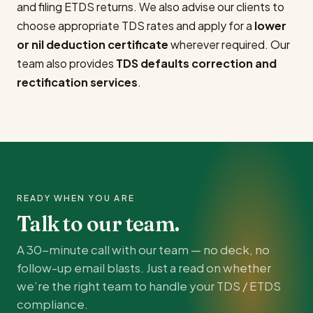
and filing ETDS returns. We also advise our clients to
choose appropriate TDS rates and apply for a
lower
or nil deduction certificate
wherever required. Our
team also provides
TDS defaults correction and
rectification services
.
READY WHEN YOU ARE
Talk to our team.
A 30-minute call with our team — no deck, no
follow-up email blasts. Just a read on whether
we’re the right team to handle your TDS / ETDS
compliance.