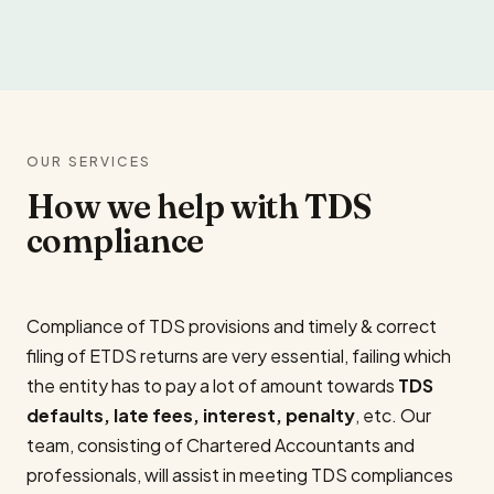
OUR SERVICES
How we help with TDS
compliance
Compliance of TDS provisions and timely & correct
filing of ETDS returns are very essential, failing which
the entity has to pay a lot of amount towards
TDS
defaults, late fees, interest, penalty
, etc. Our
team, consisting of Chartered Accountants and
professionals, will assist in meeting TDS compliances