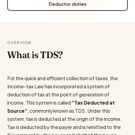
Deductor duties
OVERVIEW
What is TDS?
For the quick and efficient collection of taxes, the
Income-tax Law has incorporated a system of
deduction of tax at the point of generation of
income. This system is called
“Tax Deducted at
Source”
, commonly known as TDS. Under this
system, tax is deducted at the origin of the income.
Tax is deducted by the payer and is remitted to the