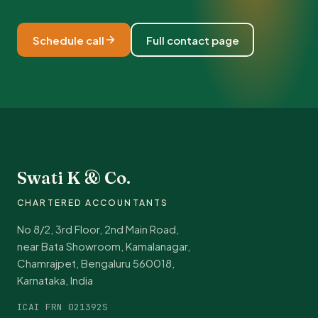
Schedule call
Full contact page
Swati K & Co.
CHARTERED ACCOUNTANTS
No 8/2, 3rd Floor, 2nd Main Road,
near Bata Showroom, Kamalanagar,
Chamrajpet, Bengaluru 560018,
Karnataka, India
ICAI FRN 021392S