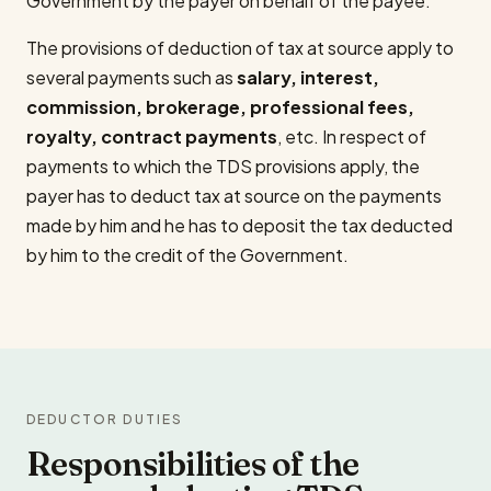
Government by the payer on behalf of the payee.
The provisions of deduction of tax at source apply to
several payments such as
salary, interest,
commission, brokerage, professional fees,
royalty, contract payments
, etc. In respect of
payments to which the TDS provisions apply, the
payer has to deduct tax at source on the payments
made by him and he has to deposit the tax deducted
by him to the credit of the Government.
DEDUCTOR DUTIES
Responsibilities of the