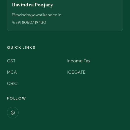
Ravindra Poojary
ravindra@swatikandco.in
+91 80507 19430
QUICK LINKS
GST
Income Tax
MCA
ICEGATE
CBIC
FOLLOW