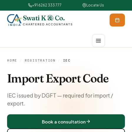
+91 6262 333 777
Locate Us
Swati K & Co.
CHARTERED ACCOUNTANTS
HOME
/
REGISTRATION
/
IEC
Import Export Code
IEC issued by DGFT — required for import /
export.
Book a consultation