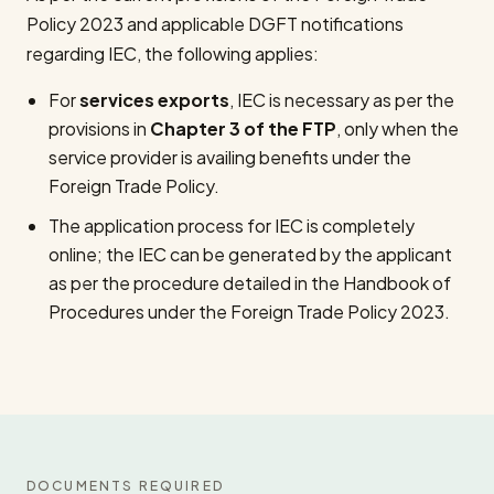
Policy 2023 and applicable DGFT notifications
regarding IEC, the following applies:
For
services exports
, IEC is necessary as per the
provisions in
Chapter 3 of the FTP
, only when the
service provider is availing benefits under the
Foreign Trade Policy.
The application process for IEC is completely
online; the IEC can be generated by the applicant
as per the procedure detailed in the Handbook of
Procedures under the Foreign Trade Policy 2023.
DOCUMENTS REQUIRED