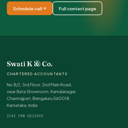
Schedule call
Full contact page
Swati K & Co.
CHARTERED ACCOUNTANTS
No 8/2, 3rd Floor, 2nd Main Road,
near Bata Showroom, Kamalanagar,
Chamrajpet, Bengaluru 560018,
Karnataka, India
ICAI FRN 021392S