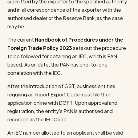
submitted by the exporter to the specified authority
and in all correspondence of the exporter with the
authorised dealer or the Reserve Bank, as the case
may be.
The current
Handbook of Procedures under the
Foreign Trade Policy 2023
sets out the procedure
to be followed for obtaining an IEC, which is PAN-
based. As on date, the PAN has one-to-one
correlation with the IEC.
After the introduction of GST, business entities
requiring an Import Export Code must file their
application online with DGFT. Upon approval and
registration, the entity’s PAN is authorised and
recorded as the IEC Code.
An IEC number allotted to an applicant shall be valid