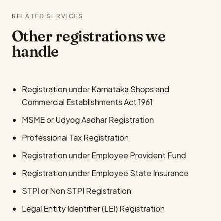
RELATED SERVICES
Other registrations we
handle
Registration under Karnataka Shops and
Commercial Establishments Act 1961
MSME or Udyog Aadhar Registration
Professional Tax Registration
Registration under Employee Provident Fund
Registration under Employee State Insurance
STPI or Non STPI Registration
Legal Entity Identifier (LEI) Registration