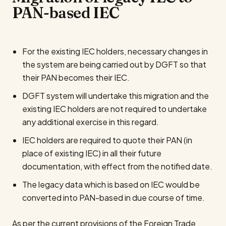
PAN-based IEC
For the existing IEC holders, necessary changes in
the system are being carried out by DGFT so that
their PAN becomes their IEC.
DGFT system will undertake this migration and the
existing IEC holders are not required to undertake
any additional exercise in this regard.
IEC holders are required to quote their PAN (in
place of existing IEC) in all their future
documentation, with effect from the notified date.
The legacy data which is based on IEC would be
converted into PAN-based in due course of time.
As per the current provisions of the Foreign Trade