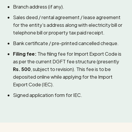
Branch address (if any).
Sales deed / rental agreement / lease agreement
for the entity’s address along with electricity bill or
telephone bill or property tax paid receipt.
Bank certificate / pre-printed cancelled cheque.
Filing fee:
The filing fee for Import Export Code is
as per the current DGFT fee structure (presently
Rs. 500
, subject to revision). This fee is to be
deposited online while applying for the Import
Export Code (IEC).
Signed application form for IEC.