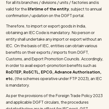
for all its branches / divisions / units / factories and is
valid for the
lifetime of the entity
, subject to annual
confirmation / updation on the DGFT portal.
Therefore, to import or export goods in India,
obtaining an IEC Code is mandatory. No person or
entity shall undertake any import or export without an
IEC. On the basis of IEC, entities can obtain various
benefits on their exports / imports from DGFT,
Customs, and Export Promotion Councils. Accordingly,
in order to avail export-promotion benefits such as
RoDTEP, RoSCTL, EPCG, Advance Authorisation,
etc.
(the schemes operative under FTP 2023), an IEC
is mandatory.
As per the provisions of the Foreign Trade Policy 2023
and applicable DGFT circulars, the procedures
detailed below are in effect for IEC post-GST