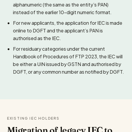
alphanumeric (the same as the entity’s PAN)
instead of the earlier 10-digit numeric format.
For new applicants, the application for IEC is made
online to DGFT and the applicant’s PAN is
authorised as the IEC.
For residuary categories under the current
Handbook of Procedures of FTP 2023, the IEC will
be either a UIN issued by GSTN and authorised by
DGFT, or any common number as notified by DGFT.
EXISTING IEC HOLDERS
Migration of legacy IEC to