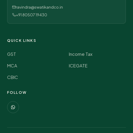
ravindra@swatikandco.in
+91 80507 19430
QUICK LINKS
GST
Income Tax
MCA
ICEGATE
CBIC
FOLLOW