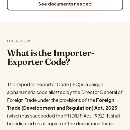
See documents needed
OVERVIEW
What is the Importer-
Exporter Code?
The Importer-Exporter Code (IEC) is a unique
alphanumeric code allotted by the Director General of
Foreign Trade under the provisions of the
Foreign
Trade (Development and Regulation) Act, 2023
(which has succeeded the FT(D&R) Act, 1992). It shall
be indicated on all copies of the declaration forms