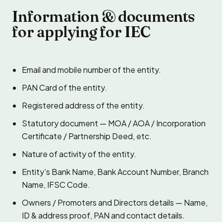
Information & documents
for applying for IEC
Email and mobile number of the entity.
PAN Card of the entity.
Registered address of the entity.
Statutory document — MOA / AOA / Incorporation
Certificate / Partnership Deed, etc.
Nature of activity of the entity.
Entity’s Bank Name, Bank Account Number, Branch
Name, IFSC Code.
Owners / Promoters and Directors details — Name,
ID & address proof, PAN and contact details.