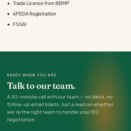
Trade License from BBMP
APEDA Registration
FSSAI
READY WHEN YOU ARE
Talk to our team.
A 30-minute call with our team — no deck, no
follow-up email blasts. Just a read on whether
we’re the right team to handle your IEC
registration.