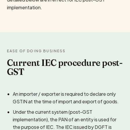
implementation.
EASE OF DOING BUSINESS
Current IEC procedure post-
GST
An importer / exporter is required to declare only
GSTIN at the time of import and export of goods.
Under the current system (post-GST
implementation), the PAN of an entity is used for
the purpose of IEC. The IEC issued by DGFT is