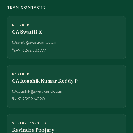
TEAM CONTACTS
FOUNDER
CA Swati R K
swati@swatikandco.in
+91 6262 333 777
PARTNER
CA Koushik Kumar Reddy P
koushik@swatikandco.in
+91 95919 66120
SENIOR ASSOCIATE
Ravindra Poojary