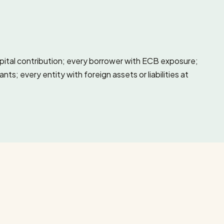
apital contribution; every borrower with ECB exposure;
; every entity with foreign assets or liabilities at