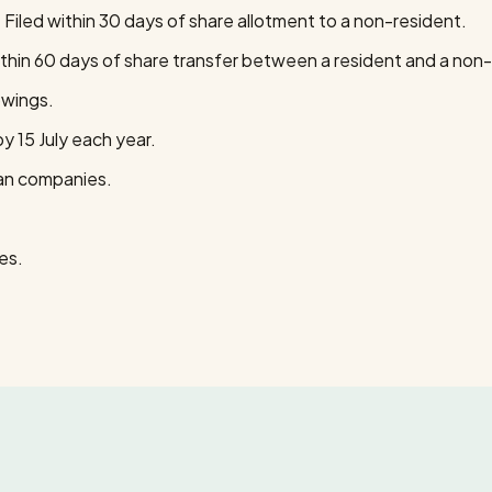
iled within 30 days of share allotment to a non-resident.
thin 60 days of share transfer between a resident and a non-
owings.
y 15 July each year.
ian companies.
es.