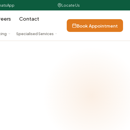
atsApp
Locate Us
reers
Contact
Book Appointment
cing
Specialised Services