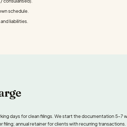
/ consularised).
down schedule.
nd liabilities.
arge
ing days for clean filings. We start the documentation 5–7 
ling; annual retainer for clients with recurring transactions.