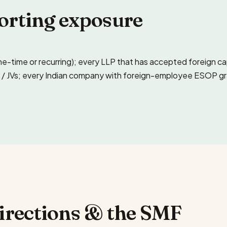
orting exposure
ne-time or recurring); every LLP that has accepted foreign c
/ JVs; every Indian company with foreign-employee ESOP grants
Directions & the SMF