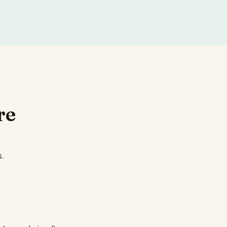
re
s.