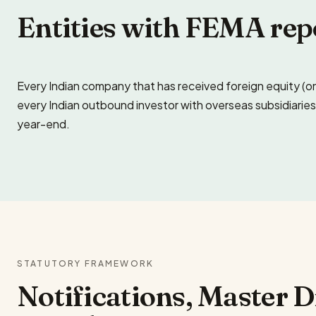
Entities with FEMA rep
Every Indian company that has received foreign equity (o
every Indian outbound investor with overseas subsidiaries 
year-end.
STATUTORY FRAMEWORK
Notifications, Master 