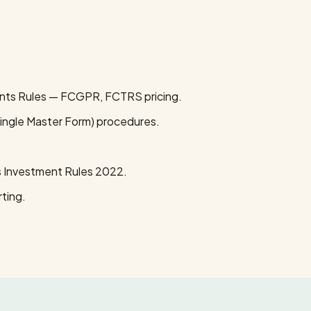
ts Rules — FCGPR, FCTRS pricing.
ingle Master Form) procedures.
 Investment Rules 2022.
ting.