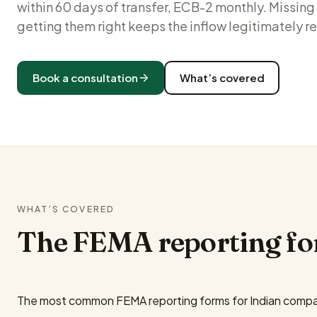
within 60 days of transfer, ECB-2 monthly. Missi
getting them right keeps the inflow legitimately r
Book a consultation
What’s covered
WHAT’S COVERED
The FEMA reporting fo
The most common FEMA reporting forms for Indian compa