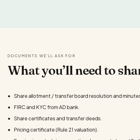
DOCUMENTS WE’LL ASK FOR
What you’ll need to sha
Share allotment / transfer board resolution and minute
FIRC and KYC from AD bank.
Share certificates and transfer deeds.
Pricing certificate (Rule 21 valuation).