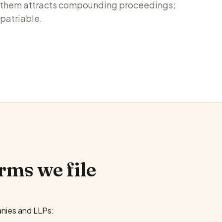
ng them attracts compounding proceedings;
epatriable.
rms we file
nies and LLPs: