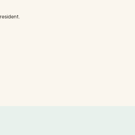
resident.