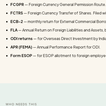
FCGPR
— Foreign Currency General Permission Route. F
FCTRS
— Foreign Currency Transfer of Shares. Filed wi
ECB-2
— monthly return for External Commercial Borr
FLA
— Annual Return on Foreign Liabilities and Assets, b
ODI returns
— for Overseas Direct Investment by Ind
APR (FEMA)
— Annual Performance Report for ODI.
Form ESOP
— for ESOP allotment to foreign employe
WHO NEEDS THIS