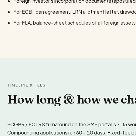
Foreign investor’s incorporation documents (apostilled 
For ECB: loan agreement, LRN allotment letter, draw
For FLA: balance-sheet schedules of all foreign assets a
TIMELINE & FEES
How long & how we ch
FCGPR / FCTRS turnaround on the SMF portal is 7–15 work
Compounding applications run 60–120 days. Fixed-fee per fi