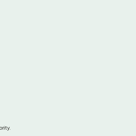
rity.