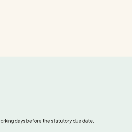
working days before the statutory due date.