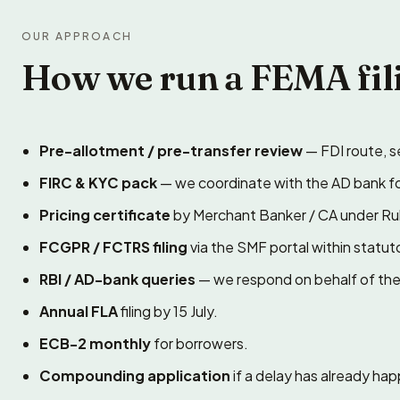
OUR APPROACH
How we run a FEMA fil
Pre-allotment / pre-transfer review
— FDI route, se
FIRC & KYC pack
— we coordinate with the AD bank f
Pricing certificate
by Merchant Banker / CA under Rul
FCGPR / FCTRS filing
via the SMF portal within statuto
RBI / AD-bank queries
— we respond on behalf of the 
Annual FLA
filing by 15 July.
ECB-2 monthly
for borrowers.
Compounding application
if a delay has already h