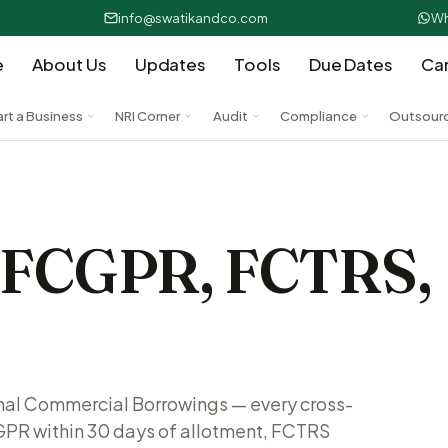
info@swatikandco.com
Wh
e
About Us
Updates
Tools
Due Dates
Ca
art a Business
NRI Corner
Audit
Compliance
Outsour
— FCGPR, FCTRS,
rnal Commercial Borrowings — every cross-
GPR within 30 days of allotment, FCTRS