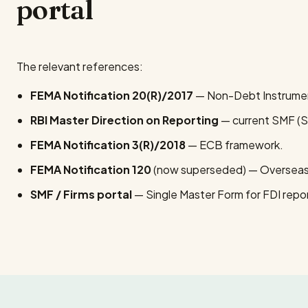
portal
The relevant references:
FEMA Notification 20(R)/2017
— Non-Debt Instrumen
RBI Master Direction on Reporting
— current SMF (S
FEMA Notification 3(R)/2018
— ECB framework.
FEMA Notification 120
(now superseded) — Overseas
SMF / Firms portal
— Single Master Form for FDI repor