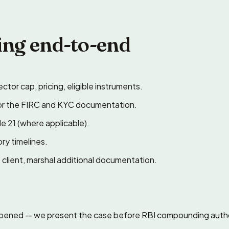
ing end-to-end
ctor cap, pricing, eligible instruments.
or the FIRC and KYC documentation.
e 21 (where applicable).
ry timelines.
client, marshal additional documentation.
appened — we present the case before RBI compounding autho