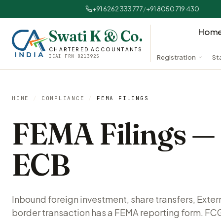
+91 6262 333 777
/
+91 8050 719 430
Hom
Swati K & Co.
CHARTERED ACCOUNTANTS
ICAI FRN 021392S
Registration
St
HOME
/
COMPLIANCE
/
FEMA FILINGS
FEMA Filings 
ECB
Inbound foreign investment, share transfers, Exte
border transaction has a FEMA reporting form. FC