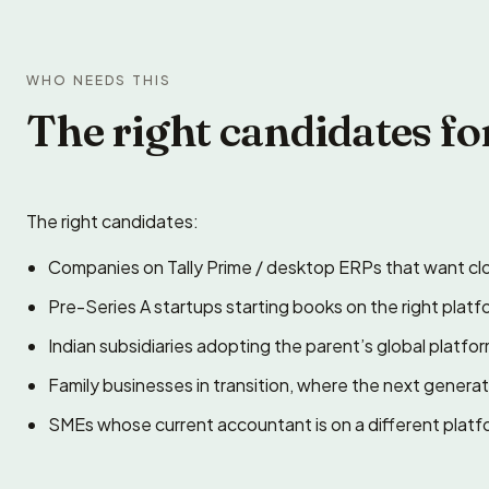
WHO NEEDS THIS
The right candidates fo
The right candidates:
Companies on Tally Prime / desktop ERPs that want clo
Pre-Series A startups starting books on the right platf
Indian subsidiaries adopting the parent’s global platfo
Family businesses in transition, where the next gener
SMEs whose current accountant is on a different plat