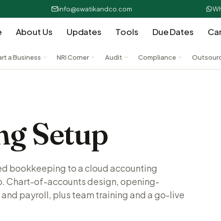
info@swatikandco.com
Wh
e
About Us
Updates
Tools
Due Dates
Ca
art a Business
NRI Corner
Audit
Compliance
Outsour
ng Setup
ed bookkeeping to a cloud accounting
o. Chart-of-accounts design, opening-
 and payroll, plus team training and a go-live