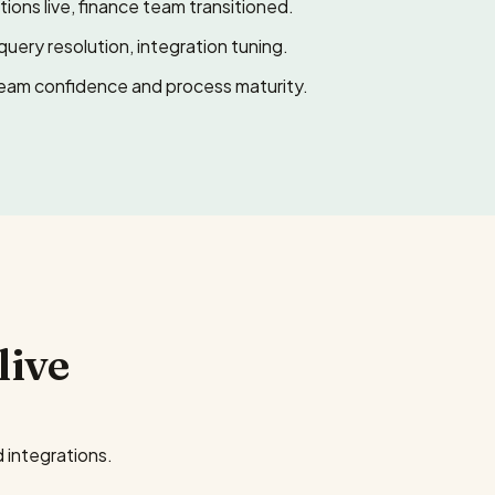
ions live, finance team transitioned.
query resolution, integration tuning.
eam confidence and process maturity.
live
 integrations.