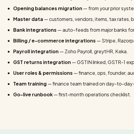
Opening balances migration
— from your prior syst
Master data
— customers, vendors, items, tax rates, 
Bank integrations
— auto-feeds from major banks for l
Billing / e-commerce integrations
— Stripe, Razorpa
Payroll integration
— Zoho Payroll, greytHR, Keka.
GST returns integration
— GSTIN linked, GSTR-1 expo
User roles & permissions
— finance, ops, founder, aud
Team training
— finance team trained on day-to-day 
Go-live runbook
— first-month operations checklist.