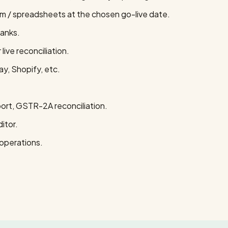
em / spreadsheets at the chosen go-live date.
banks.
ive reconciliation.
y, Shopify, etc.
rt, GSTR-2A reconciliation.
itor.
operations.