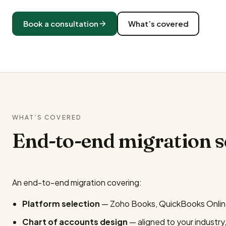
Book a consultation
What’s covered
WHAT’S COVERED
End-to-end migration 
An end-to-end migration covering:
Platform selection
— Zoho Books, QuickBooks Online 
Chart of accounts design
— aligned to your industry,