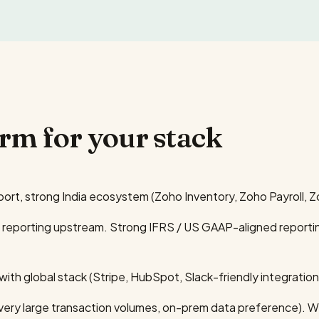
orm for your stack
port, strong India ecosystem (Zoho Inventory, Zoho Payroll, 
s reporting upstream. Strong IFRS / US GAAP-aligned reporting
th global stack (Stripe, HubSpot, Slack-friendly integration
 (very large transaction volumes, on-prem data preference). We