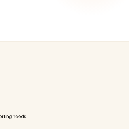
orting needs.