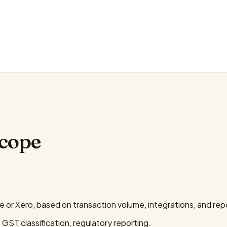
scope
or Xero, based on transaction volume, integrations, and rep
 GST classification, regulatory reporting.