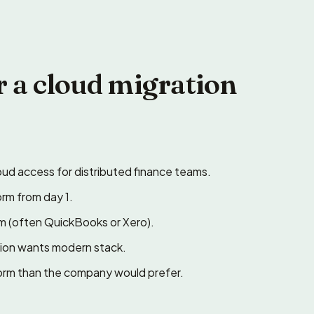
r a cloud migration
ud access for distributed finance teams.
orm from day 1.
rm (often QuickBooks or Xero).
ation wants modern stack.
form than the company would prefer.