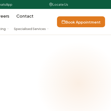
atsApp
Locate Us
reers
Contact
Book Appointment
cing
Specialised Services