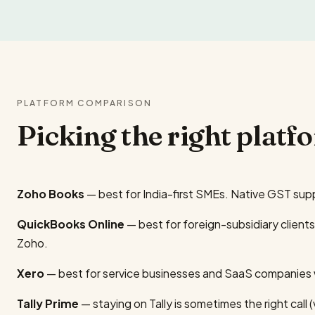
PLATFORM COMPARISON
Picking the right platf
Zoho Books
— best for India-first SMEs. Native GST sup
QuickBooks Online
— best for foreign-subsidiary client
Zoho.
Xero
— best for service businesses and SaaS companies wi
Tally Prime
— staying on Tally is sometimes the right call