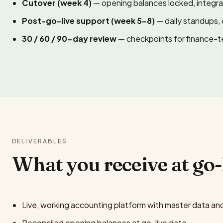
Cutover (week 4)
— opening balances locked, integrat
Post-go-live support (week 5–8)
— daily standups, 
30 / 60 / 90-day review
— checkpoints for finance-t
DELIVERABLES
What you receive at go-
Live, working accounting platform with master data and
Reconciled opening balances at go-live date.