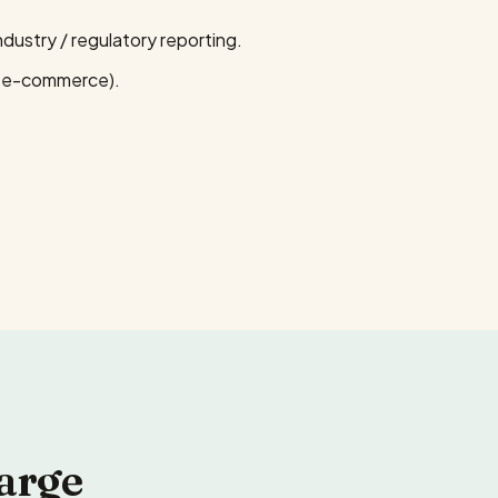
ustry / regulatory reporting.
, e-commerce).
arge