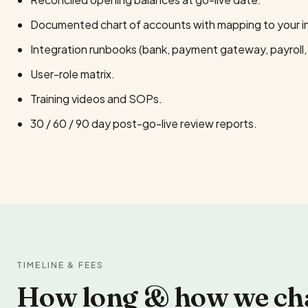
Documented chart of accounts with mapping to your ind
Integration runbooks (bank, payment gateway, payroll
User-role matrix.
Training videos and SOPs.
30 / 60 / 90 day post-go-live review reports.
TIMELINE & FEES
How long & how we ch