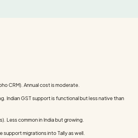
Zoho CRM). Annual cost is moderate.
. Indian GST support is functional but less native than
s). Less common in India but growing.
 support migrations into Tally as well.