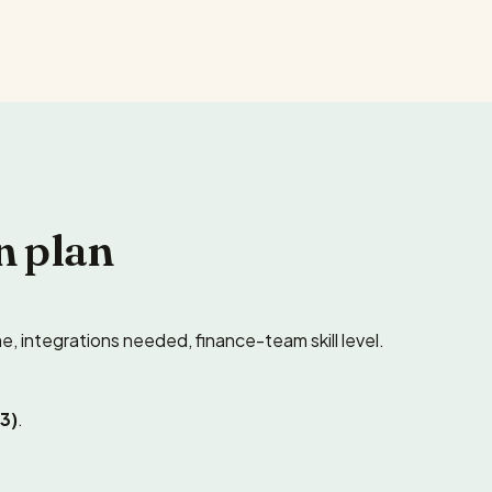
n plan
e, integrations needed, finance-team skill level.
3)
.