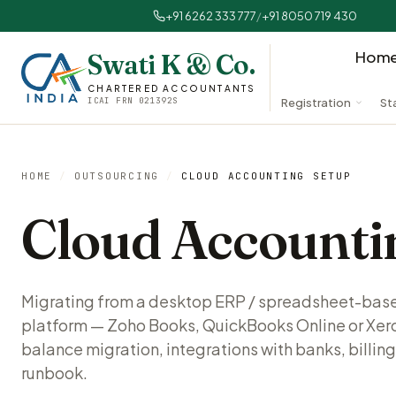
+91 6262 333 777
/
+91 8050 719 430
Hom
Swati K & Co.
CHARTERED ACCOUNTANTS
ICAI FRN 021392S
Registration
St
HOME
/
OUTSOURCING
/
CLOUD ACCOUNTING SETUP
Cloud Accounti
Migrating from a desktop ERP / spreadsheet-bas
platform — Zoho Books, QuickBooks Online or Xer
balance migration, integrations with banks, billing
runbook.