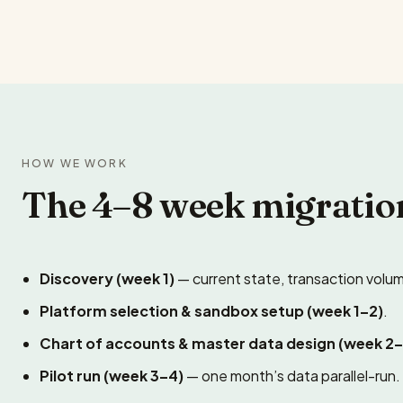
HOW WE WORK
The 4–8 week migratio
Discovery (week 1)
— current state, transaction volum
Platform selection & sandbox setup (week 1–2)
.
Chart of accounts & master data design (week 2–
Pilot run (week 3–4)
— one month’s data parallel-run.