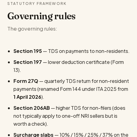
STATUTORY FRAMEWORK
Governing rules
The governing rules:
Section 195
— TDS on payments to non-residents.
Section 197
— lower deduction certificate (Form
13).
Form 27Q
— quarterly TDS return for non-resident
payments (renamed Form 144 under ITA 2025 from
1 April 2026
).
Section 206AB
— higher TDS for non-filers (does
not typically apply to one-off NRI sellers but is
worth a check).
Surcharge slabs
— 10% / 15% / 25% / 37% on the