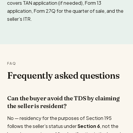
covers TAN application (if needed), Form 13
application, Form 27Q for the quarter of sale, and the
seller’s ITR.
FAQ
Frequently asked questions
Can the buyer avoid the TDS by claiming
the seller is resident?
No — residency for the purposes of Section 195
follows the seller’s status under
Section 6
, not the