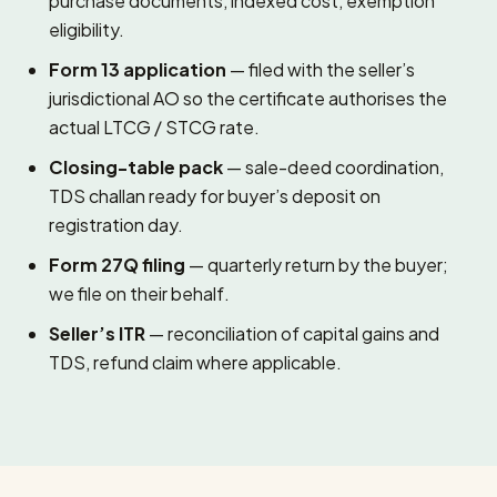
purchase documents, indexed cost, exemption
eligibility.
Form 13 application
— filed with the seller’s
jurisdictional AO so the certificate authorises the
actual LTCG / STCG rate.
Closing-table pack
— sale-deed coordination,
TDS challan ready for buyer’s deposit on
registration day.
Form 27Q filing
— quarterly return by the buyer;
we file on their behalf.
Seller’s ITR
— reconciliation of capital gains and
TDS, refund claim where applicable.