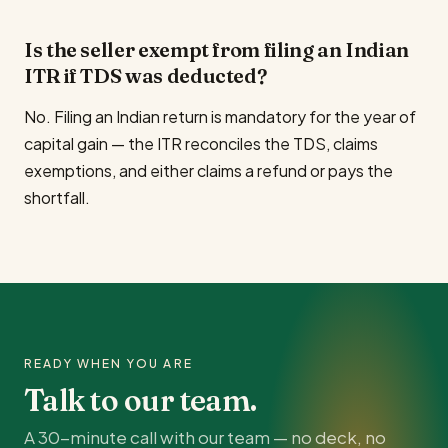
Is the seller exempt from filing an Indian
ITR if TDS was deducted?
No. Filing an Indian return is mandatory for the year of
capital gain — the ITR reconciles the TDS, claims
exemptions, and either claims a refund or pays the
shortfall.
READY WHEN YOU ARE
Talk to our team.
A 30-minute call with our team — no deck, no