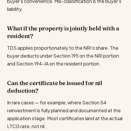
buyer’s convenience. Mis-classification is the buyer’s
liability.
What if the property is jointly held with a
resident?
TDS applies proportionately to the NRI’s share. The
buyer deducts under Section 195 on the NRI portion
and Section 194-IA on the resident portion.
Can the certificate be issued for nil
deduction?
In rare cases — for example, where Section 54
reinvestment is fully planned and documented at the
application stage. Most certificates land at the actual
LTCG rate, not nil.