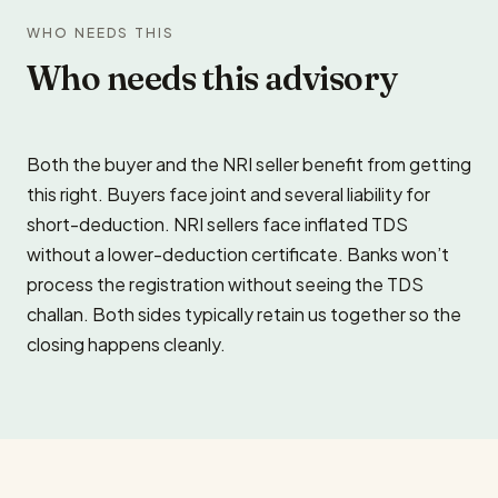
WHO NEEDS THIS
Who needs this advisory
Both the buyer and the NRI seller benefit from getting
this right. Buyers face joint and several liability for
short-deduction. NRI sellers face inflated TDS
without a lower-deduction certificate. Banks won’t
process the registration without seeing the TDS
challan. Both sides typically retain us together so the
closing happens cleanly.