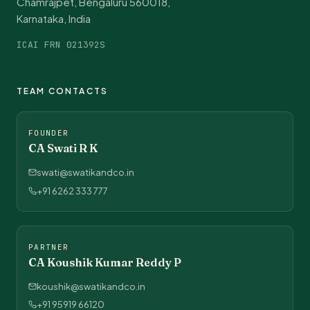
Chamrajpet, Bengaluru 560018,
Karnataka, India
ICAI FRN 021392S
TEAM CONTACTS
FOUNDER
CA Swati R K
swati@swatikandco.in
+91 6262 333 777
PARTNER
CA Koushik Kumar Reddy P
koushik@swatikandco.in
+91 95919 66120