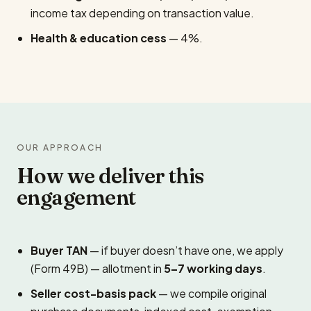
income tax depending on transaction value.
Health & education cess
— 4%.
OUR APPROACH
How we deliver this
engagement
Buyer TAN
— if buyer doesn’t have one, we apply
(Form 49B) — allotment in
5–7 working days
.
Seller cost-basis pack
— we compile original