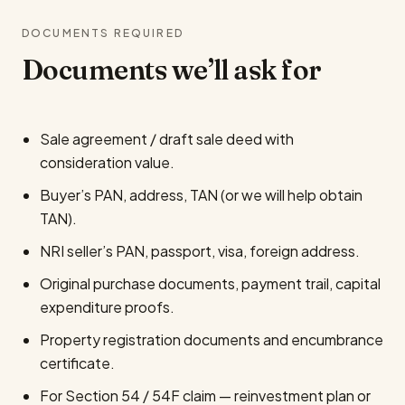
DOCUMENTS REQUIRED
Documents we’ll ask for
Sale agreement / draft sale deed with
consideration value.
Buyer’s PAN, address, TAN (or we will help obtain
TAN).
NRI seller’s PAN, passport, visa, foreign address.
Original purchase documents, payment trail, capital
expenditure proofs.
Property registration documents and encumbrance
certificate.
For Section 54 / 54F claim — reinvestment plan or