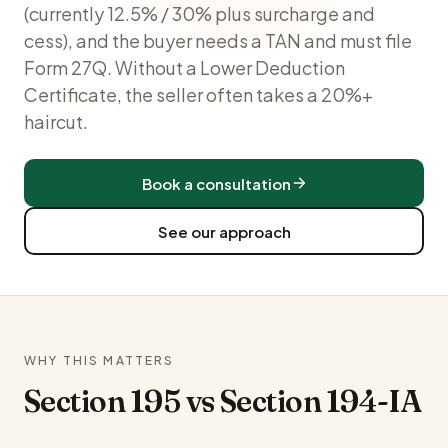
(currently 12.5% / 30% plus surcharge and
cess), and the buyer needs a TAN and must file
Form 27Q. Without a Lower Deduction
Certificate, the seller often takes a 20%+
haircut.
Book a consultation
See our approach
WHY THIS MATTERS
Section 195 vs Section 194-IA