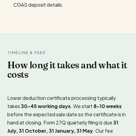
CGAS deposit details.
TIMELINE & FEES
How long it takes and what it
costs
Lower deduction certificate processing typically
takes
30–45 working days
. We start
8–10 weeks
before the expected sale date so the certificate is in
hand at closing. Form 27Q quarterly filing is due
31
July, 31 October, 31 January, 31 May
. Our fee