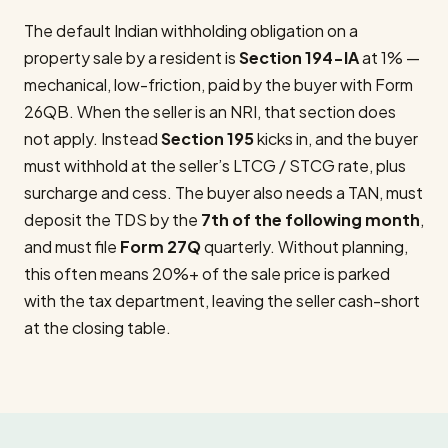
The default Indian withholding obligation on a
property sale by a resident is
Section 194-IA
at 1% —
mechanical, low-friction, paid by the buyer with Form
26QB. When the seller is an NRI, that section does
not apply. Instead
Section 195
kicks in, and the buyer
must withhold at the seller’s LTCG / STCG rate, plus
surcharge and cess. The buyer also needs a TAN, must
deposit the TDS by the
7th of the following month
,
and must file
Form 27Q
quarterly. Without planning,
this often means 20%+ of the sale price is parked
with the tax department, leaving the seller cash-short
at the closing table.