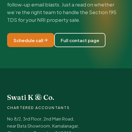
follow-up email blasts. Just a read on whether
we’re the right team to handle the Section 195
TDS for your NRI property sale.
Schedule call
Full contact page
Swati K & Co.
CHARTERED ACCOUNTANTS
No 8/2, 3rd Floor, 2nd Main Road,
near Bata Showroom, Kamalanagar,