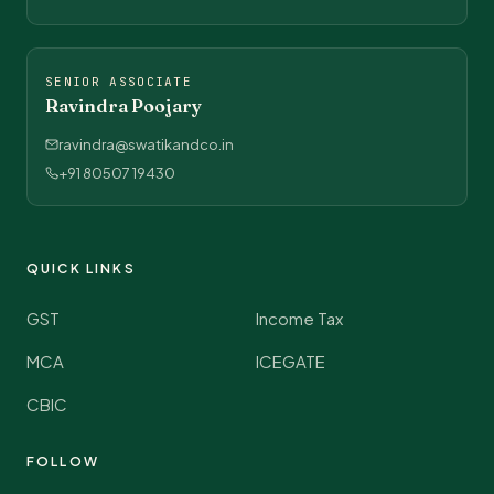
SENIOR ASSOCIATE
Ravindra Poojary
ravindra@swatikandco.in
+91 80507 19430
QUICK LINKS
GST
Income Tax
MCA
ICEGATE
CBIC
FOLLOW