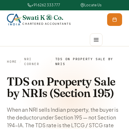
+91 6262 333 777
Locate Us
Swati K & Co.
CHARTERED ACCOUNTANTS
NRI
TDS ON PROPERTY SALE BY
HOME
/
/
CORNER
NRIS
TDS on Property Sale
by NRIs (Section 195)
When an NRI sells Indian property, the buyer is
the deductor under Section 195 — not Section
194-IA. The TDS rate is the LTCG / STCG rate