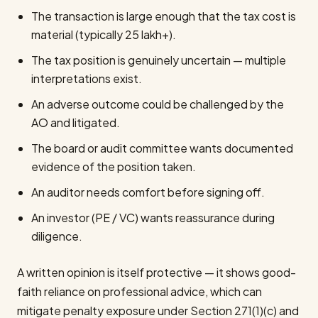
The transaction is large enough that the tax cost is
material (typically ₹25 lakh+).
The tax position is genuinely uncertain — multiple
interpretations exist.
An adverse outcome could be challenged by the
AO and litigated.
The board or audit committee wants documented
evidence of the position taken.
An auditor needs comfort before signing off.
An investor (PE / VC) wants reassurance during
diligence.
A written opinion is itself protective — it shows good-
faith reliance on professional advice, which can
mitigate penalty exposure under Section 271(1)(c) and