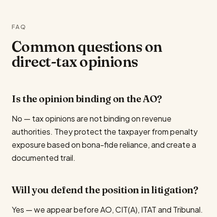
FAQ
Common questions on
direct-tax opinions
Is the opinion binding on the AO?
No — tax opinions are not binding on revenue
authorities. They protect the taxpayer from penalty
exposure based on bona-fide reliance, and create a
documented trail.
Will you defend the position in litigation?
Yes — we appear before AO, CIT(A), ITAT and Tribunal.