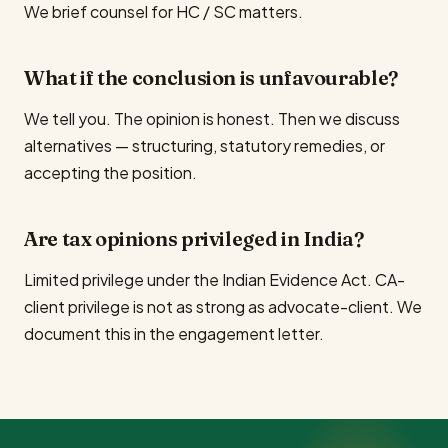
We brief counsel for HC / SC matters.
What if the conclusion is unfavourable?
We tell you. The opinion is honest. Then we discuss
alternatives — structuring, statutory remedies, or
accepting the position.
Are tax opinions privileged in India?
Limited privilege under the Indian Evidence Act. CA-
client privilege is not as strong as advocate-client. We
document this in the engagement letter.