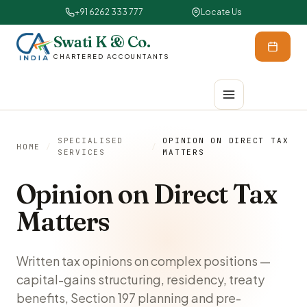
+91 6262 333 777
Locate Us
Swati K & Co.
CHARTERED ACCOUNTANTS
SPECIALISED
OPINION ON DIRECT TAX
HOME
/
/
SERVICES
MATTERS
Opinion on Direct Tax
Matters
Written tax opinions on complex positions —
capital-gains structuring, residency, treaty
benefits, Section 197 planning and pre-