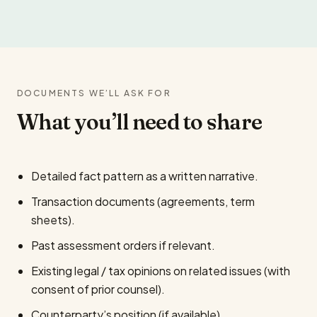
DOCUMENTS WE’LL ASK FOR
What you’ll need to share
Detailed fact pattern as a written narrative.
Transaction documents (agreements, term
sheets).
Past assessment orders if relevant.
Existing legal / tax opinions on related issues (with
consent of prior counsel).
Counterparty’s position (if available).