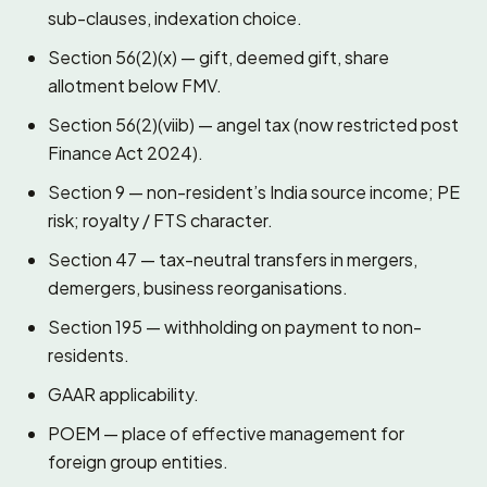
sub-clauses, indexation choice.
Section 56(2)(x) — gift, deemed gift, share
allotment below FMV.
Section 56(2)(viib) — angel tax (now restricted post
Finance Act 2024).
Section 9 — non-resident’s India source income; PE
risk; royalty / FTS character.
Section 47 — tax-neutral transfers in mergers,
demergers, business reorganisations.
Section 195 — withholding on payment to non-
residents.
GAAR applicability.
POEM — place of effective management for
foreign group entities.