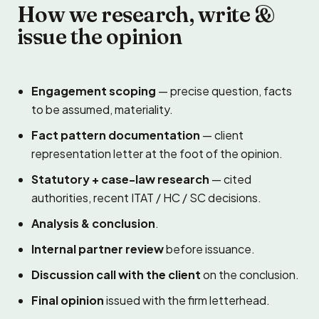
How we research, write &
issue the opinion
Engagement scoping
— precise question, facts
to be assumed, materiality.
Fact pattern documentation
— client
representation letter at the foot of the opinion.
Statutory + case-law research
— cited
authorities, recent ITAT / HC / SC decisions.
Analysis & conclusion
.
Internal partner review
before issuance.
Discussion call with the client
on the conclusion.
Final opinion
issued with the firm letterhead.