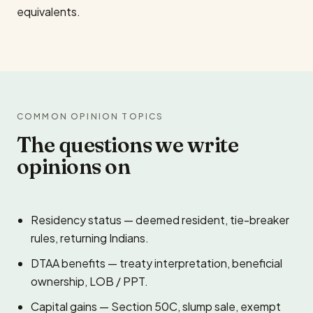
equivalents.
COMMON OPINION TOPICS
The questions we write
opinions on
Residency status — deemed resident, tie-breaker
rules, returning Indians.
DTAA benefits — treaty interpretation, beneficial
ownership, LOB / PPT.
Capital gains — Section 50C, slump sale, exempt