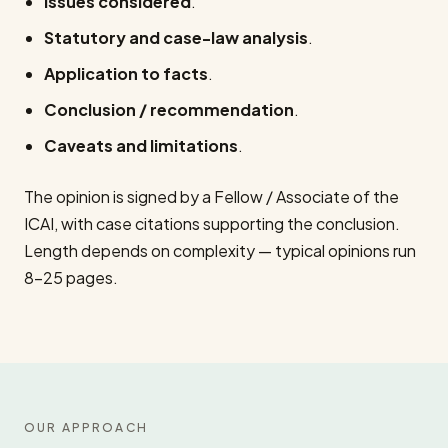
Issues considered
.
Statutory and case-law analysis
.
Application to facts
.
Conclusion / recommendation
.
Caveats and limitations
.
The opinion is signed by a Fellow / Associate of the
ICAI, with case citations supporting the conclusion.
Length depends on complexity — typical opinions run
8–25 pages.
OUR APPROACH