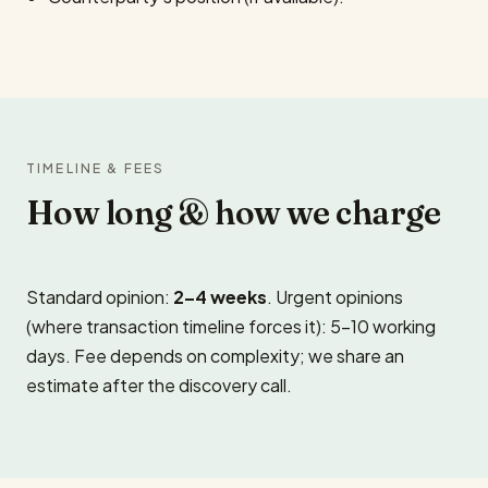
TIMELINE & FEES
How long & how we charge
Standard opinion:
2–4 weeks
. Urgent opinions
(where transaction timeline forces it): 5–10 working
days. Fee depends on complexity; we share an
estimate after the discovery call.