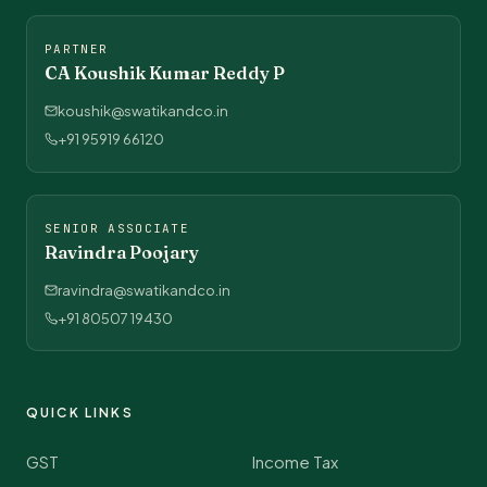
PARTNER
CA Koushik Kumar Reddy P
koushik@swatikandco.in
+91 95919 66120
SENIOR ASSOCIATE
Ravindra Poojary
ravindra@swatikandco.in
+91 80507 19430
QUICK LINKS
GST
Income Tax