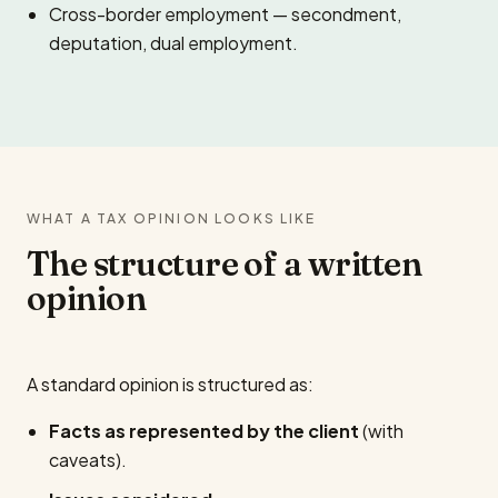
Cross-border employment — secondment,
deputation, dual employment.
WHAT A TAX OPINION LOOKS LIKE
The structure of a written
opinion
A standard opinion is structured as:
Facts as represented by the client
(with
caveats).