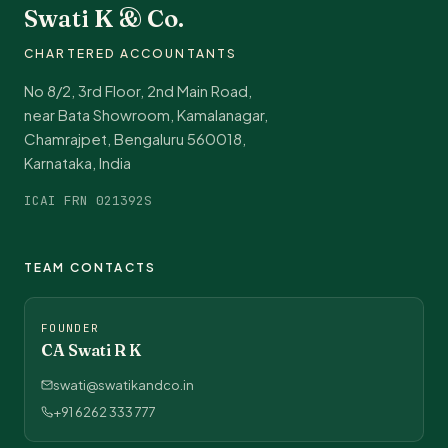
Swati K & Co.
CHARTERED ACCOUNTANTS
No 8/2, 3rd Floor, 2nd Main Road,
near Bata Showroom, Kamalanagar,
Chamrajpet, Bengaluru 560018,
Karnataka, India
ICAI FRN 021392S
TEAM CONTACTS
FOUNDER
CA Swati R K
swati@swatikandco.in
+91 6262 333 777