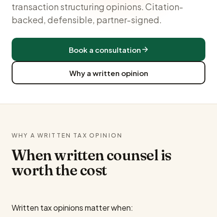
transaction structuring opinions. Citation-
backed, defensible, partner-signed.
Book a consultation
Why a written opinion
WHY A WRITTEN TAX OPINION
When written counsel is
worth the cost
Written tax opinions matter when: