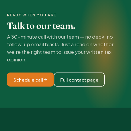
READY WHEN YOU ARE
Talk to our team.
A 30-minute call with our team — no deck, no
follow-up email blasts. Just a read on whether
we’re the right team to issue your written tax
opinion.
Schedule call
Full contact page