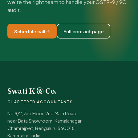
we’re the right team to handle your GSTR-9 / 9C
audit.
Schedule call
Full contact page
Swati K & Co.
CHARTERED ACCOUNTANTS
No 8/2, 3rd Floor, 2nd Main Road,
near Bata Showroom, Kamalanagar,
Chamrajpet, Bengaluru 560018,
Karnataka, India