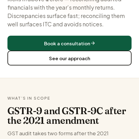
financials with the year’s monthly returns.
Discrepancies surface fast; reconciling them
well surfaces ITC and avoids notices.
Book a consultation
See our approach
WHAT’S IN SCOPE
GSTR-9 and GSTR-9C after
the 2021 amendment
GST audit takes two forms after the 2021