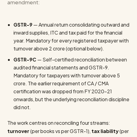
amendment:
GSTR-9
— Annual return consolidating outward and
inward supplies, ITC and tax paid for the financial
year. Mandatory for every registered taxpayer with
turnover above ₹2 crore (optional below).
GSTR-9C
— Self-certified reconciliation between
audited financial statements and GSTR-9.
Mandatory for taxpayers with turnover above ₹5
crore. The earlier requirement of CA / CMA
certification was dropped from FY 2020-21
onwards, but the underlying reconciliation discipline
did not.
The work centres on reconciling four streams:
turnover
(per books vs per GSTR-1),
tax liability
(per