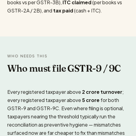
books vs per GSTR-3B),
ITC claimed
(per books vs
GSTR-2A / 2B), and
tax paid
(cash + ITC).
WHO NEEDS THIS
Who must file GSTR-9 / 9C
Every registered taxpayer above
₹2 crore turnover
;
every registered taxpayer above
₹5 crore
for both
GSTR-9 and GSTR-9C. Even where filing is optional,
taxpayers nearing the threshold typically run the
reconciliation as preventive hygiene — mismatches
surfaced now are far cheaper to fix than mismatches