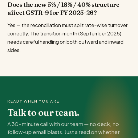
Does the new 5% / 18% / 40% structure
affect GSTR-9 for FY 2025-26?
Yes — the reconciliation must split rate-wise turnover
correctly. The transition month (September 2025)
needs careful handling on both outward and inward
sides.
READY WHEN YOU ARE
Talk to our team.
A 30-minute call with our team — no deck, no
follow-up email blasts. Just a read on whether