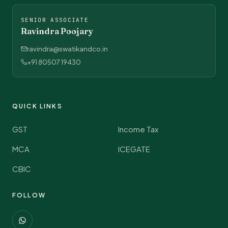
SENIOR ASSOCIATE
Ravindra Poojary
ravindra@swatikandco.in
+91 80507 19430
QUICK LINKS
GST
Income Tax
MCA
ICEGATE
CBIC
FOLLOW