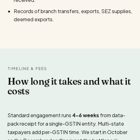
Records of branch transfers, exports, SEZ supplies,
deemed exports.
TIMELINE & FEES
How long it takes and what it
costs
Standard engagement runs
4–6 weeks
from data-
pack receipt for a single-GSTIN entity. Multi-state
taxpayers add per-GSTIN time. We start in October