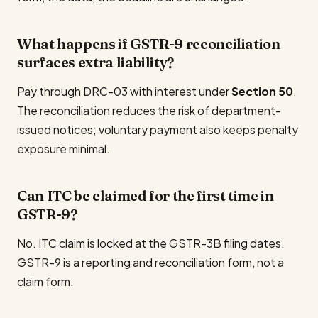
What happens if GSTR-9 reconciliation
surfaces extra liability?
Pay through DRC-03 with interest under
Section 50
.
The reconciliation reduces the risk of department-
issued notices; voluntary payment also keeps penalty
exposure minimal.
Can ITC be claimed for the first time in
GSTR-9?
No. ITC claim is locked at the GSTR-3B filing dates.
GSTR-9 is a reporting and reconciliation form, not a
claim form.