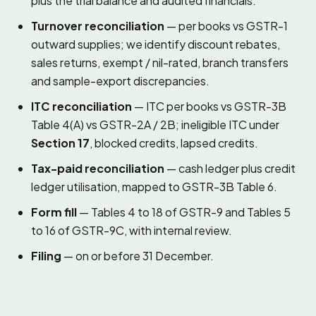
plus the trial balance and audited financials.
Turnover reconciliation
— per books vs GSTR-1
outward supplies; we identify discount rebates,
sales returns, exempt / nil-rated, branch transfers
and sample-export discrepancies.
ITC reconciliation
— ITC per books vs GSTR-3B
Table 4(A) vs GSTR-2A / 2B; ineligible ITC under
Section 17
, blocked credits, lapsed credits.
Tax-paid reconciliation
— cash ledger plus credit
ledger utilisation, mapped to GSTR-3B Table 6.
Form fill
— Tables 4 to 18 of GSTR-9 and Tables 5
to 16 of GSTR-9C, with internal review.
Filing
— on or before 31 December.