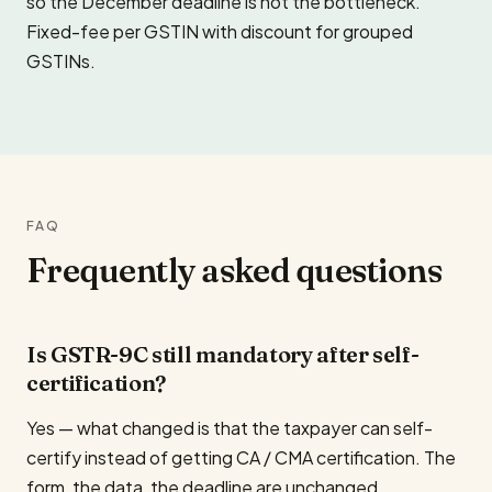
so the December deadline is not the bottleneck.
Fixed-fee per GSTIN with discount for grouped
GSTINs.
FAQ
Frequently asked questions
Is GSTR-9C still mandatory after self-
certification?
Yes — what changed is that the taxpayer can self-
certify instead of getting CA / CMA certification. The
form, the data, the deadline are unchanged.