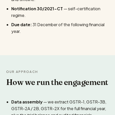
Notification 30/2021-CT
— self-certification
regime.
Due date:
31 December of the following financial
year.
OUR APPROACH
How we run the engagement
Data assembly
— we extract GSTR-1, GSTR-3B,
GSTR-2A / 2B, GSTR-2X for the full financial year,