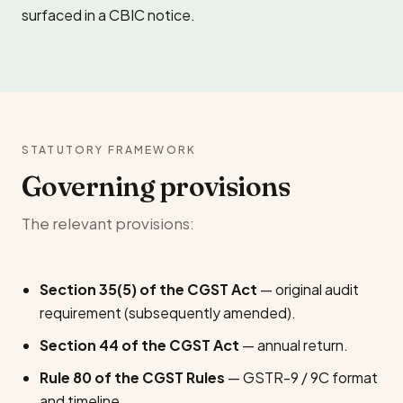
surfaced in a CBIC notice.
STATUTORY FRAMEWORK
Governing provisions
The relevant provisions:
Section 35(5) of the CGST Act
— original audit
requirement (subsequently amended).
Section 44 of the CGST Act
— annual return.
Rule 80 of the CGST Rules
— GSTR-9 / 9C format
and timeline.