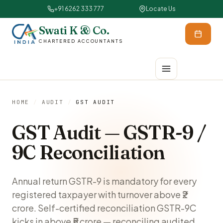
+91 6262 333 777
Locate Us
Swati K & Co.
CHARTERED ACCOUNTANTS
HOME
/
AUDIT
/
GST AUDIT
GST Audit — GSTR-9 /
9C Reconciliation
Annual return GSTR-9 is mandatory for every
registered taxpayer with turnover above ₹2
crore. Self-certified reconciliation GSTR-9C
kicks in above ₹5 crore — reconciling audited