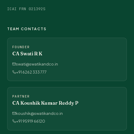
ICAI FRN 021392S
TEAM CONTACTS
FOUNDER
CA Swati R K
swati@swatikandco.in
+91 6262 333 777
PARTNER
CA Koushik Kumar Reddy P
koushik@swatikandco.in
+91 95919 66120