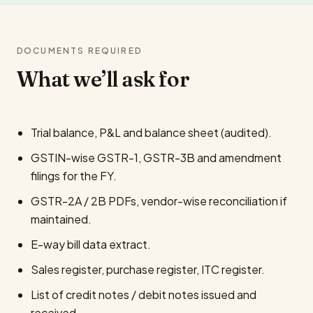
DOCUMENTS REQUIRED
What we’ll ask for
Trial balance, P&L and balance sheet (audited).
GSTIN-wise GSTR-1, GSTR-3B and amendment
filings for the FY.
GSTR-2A / 2B PDFs, vendor-wise reconciliation if
maintained.
E-way bill data extract.
Sales register, purchase register, ITC register.
List of credit notes / debit notes issued and
received.