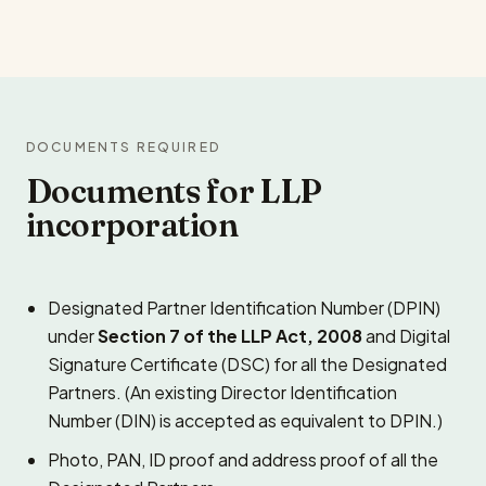
DOCUMENTS REQUIRED
Documents for LLP
incorporation
Designated Partner Identification Number (DPIN)
under
Section 7 of the LLP Act, 2008
and Digital
Signature Certificate (DSC) for all the Designated
Partners. (An existing Director Identification
Number (DIN) is accepted as equivalent to DPIN.)
Photo, PAN, ID proof and address proof of all the