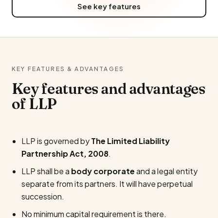
See key features
KEY FEATURES & ADVANTAGES
Key features and advantages
of LLP
LLP is governed by
The Limited Liability
Partnership Act, 2008
.
LLP shall be a
body corporate
and a legal entity
separate from its partners. It will have perpetual
succession.
No minimum capital requirement is there.