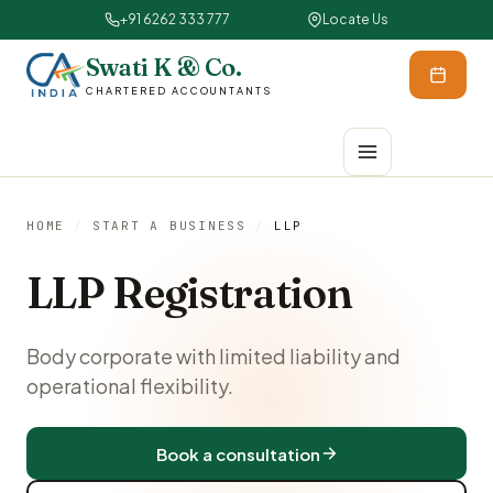
+91 6262 333 777
Locate Us
Swati K & Co.
CHARTERED ACCOUNTANTS
HOME
/
START A BUSINESS
/
LLP
LLP Registration
Body corporate with limited liability and
operational flexibility.
Book a consultation