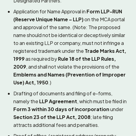
Designated Partners.
Application for Name Approval in
Form LLP-RUN
(Reserve Unique Name – LLP)
on the MCA portal
and approval of the same. (Note: The proposed
name should not be identical or deceptively similar
to an existing LLP or company, must not infringe a
registered trademark under the
Trade Marks Act,
1999
as required by
Rule 18 of the LLP Rules,
2009
, and shall not violate the provisions of the
Emblems and Names (Prevention of Improper
Use) Act, 1950
.)
Drafting of documents and filing of e-forms,
namely the
LLP Agreement
, which must be filed in
Form 3 within 30 days of incorporation
under
Section 23 of the LLP Act, 2008
; late filing
attracts additional fees and penalties.
Proof of office / registered address (property