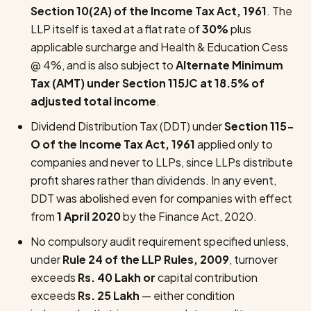
Section 10(2A) of the Income Tax Act, 1961
. The
LLP itself is taxed at a flat rate of
30%
plus
applicable surcharge and Health & Education Cess
@ 4%, and is also subject to
Alternate Minimum
Tax (AMT) under Section 115JC at 18.5% of
adjusted total income
.
Dividend Distribution Tax (DDT) under
Section 115-
O of the Income Tax Act, 1961
applied only to
companies and never to LLPs, since LLPs distribute
profit shares rather than dividends. In any event,
DDT was abolished even for companies with effect
from
1 April 2020
by the Finance Act, 2020.
No compulsory audit requirement specified unless,
under
Rule 24 of the LLP Rules, 2009
, turnover
exceeds
Rs. 40 Lakh
or
capital contribution
exceeds
Rs. 25 Lakh
— either condition