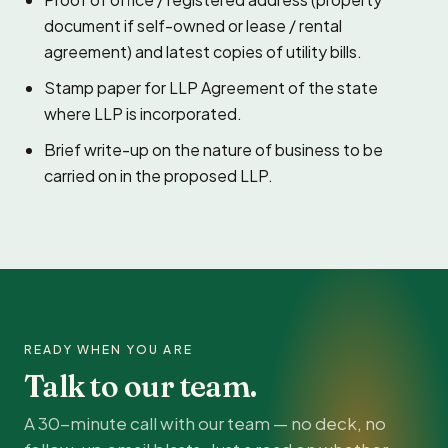
document if self-owned or lease / rental
agreement) and latest copies of utility bills.
Stamp paper for LLP Agreement of the state
where LLP is incorporated.
Brief write-up on the nature of business to be
carried on in the proposed LLP.
READY WHEN YOU ARE
Talk to our team.
A 30-minute call with our team — no deck, no