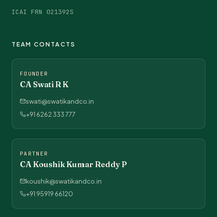
ICAI FRN 021392S
TEAM CONTACTS
FOUNDER
CA Swati R K
swati@swatikandco.in
+91 6262 333 777
PARTNER
CA Koushik Kumar Reddy P
koushik@swatikandco.in
+91 95919 66120