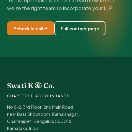
follow-up email blasts. Just a read on whether
we’re the right team to incorporate your LLP.
Schedule call
Full contact page
Swati K & Co.
CHARTERED ACCOUNTANTS
No 8/2, 3rd Floor, 2nd Main Road,
near Bata Showroom, Kamalanagar,
Chamrajpet, Bengaluru 560018,
Karnataka, India