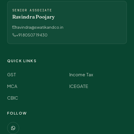
SENIOR ASSOCIATE
Ravindra Poojary
ravindra@swatikandco.in
+91 80507 19430
QUICK LINKS
GST
Income Tax
MCA
ICEGATE
CBIC
FOLLOW