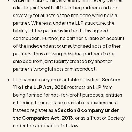
is liable, jointly with all the other partners and also
severally for all acts of the firm done while he is a
partner. Whereas, under the LLP structure, the
liability of the partner is limited to his agreed
contribution. Further, no partner is liable on account
of the independent or unauthorised acts of other
partners, thus allowing individual partners to be
shielded from joint liability created by another
partner’s wrongful acts or misconduct.
LLP cannot carry on charitable activities.
Section
11 of the LLP Act, 2008
restricts an LLP from
being formed for not-for-profit purposes; entities
intending to undertake charitable activities must
instead register as a
Section 8 company under
the Companies Act, 2013
, or as a Trust or Society
under the applicable state law.