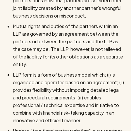
partners, thus individual partners are shielded from
joint liability created by another partner’s wrongful
business decisions or misconduct.
Mutual rights and duties of the partners within an
LLP are governed by an agreement between the
partners or between the partners and the LLP as
the case may be. The LLP, however, is not relieved
of the liability for its other obligations as a separate
entity.
LLP form is a form of business model which: (i) is
organised and operates based on an agreement; (ii)
provides flexibility without imposing detailed legal
and procedural requirements; (iii) enables
professional / technical expertise and initiative to
combine with financial risk-taking capacity in an
innovative and efficient manner.
Under a “traditional partnership firm”, every partner