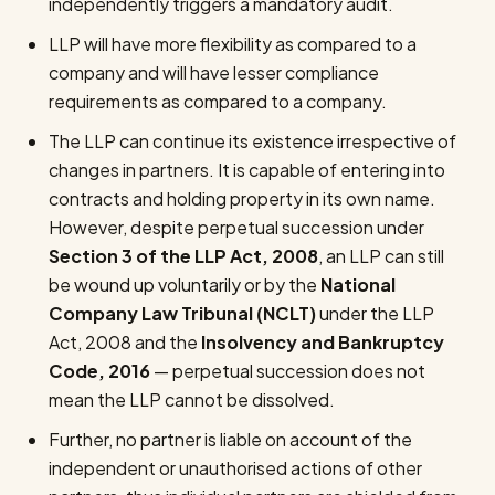
independently triggers a mandatory audit.
LLP will have more flexibility as compared to a
company and will have lesser compliance
requirements as compared to a company.
The LLP can continue its existence irrespective of
changes in partners. It is capable of entering into
contracts and holding property in its own name.
However, despite perpetual succession under
Section 3 of the LLP Act, 2008
, an LLP can still
be wound up voluntarily or by the
National
Company Law Tribunal (NCLT)
under the LLP
Act, 2008 and the
Insolvency and Bankruptcy
Code, 2016
— perpetual succession does not
mean the LLP cannot be dissolved.
Further, no partner is liable on account of the
independent or unauthorised actions of other