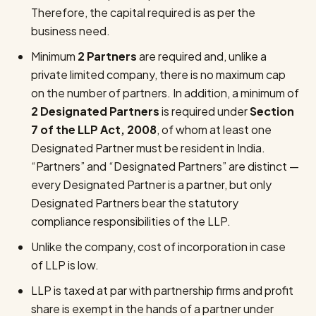
Therefore, the capital required is as per the
business need.
Minimum
2 Partners
are required and, unlike a
private limited company, there is no maximum cap
on the number of partners. In addition, a minimum of
2 Designated Partners
is required under
Section
7 of the LLP Act, 2008
, of whom at least one
Designated Partner must be resident in India.
“Partners” and “Designated Partners” are distinct —
every Designated Partner is a partner, but only
Designated Partners bear the statutory
compliance responsibilities of the LLP.
Unlike the company, cost of incorporation in case
of LLP is low.
LLP is taxed at par with partnership firms and profit
share is exempt in the hands of a partner under