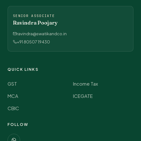
SENIOR ASSOCIATE
Ravindra Poojary
ravindra@swatikandco.in
+91 80507 19430
QUICK LINKS
GST
Income Tax
MCA
ICEGATE
CBIC
FOLLOW