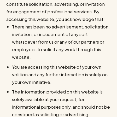
constitute solicitation, advertising, or invitation
for engagement of professional services. By
accessing this website, you acknowledge that:
There has been no advertisement, solicitation,
invitation, or inducement of any sort
whatsoever from us or any of our partners or
employees to solicit any work through this
website.
You are accessing this website of your own
volition and any further interaction is solely on
your own initiative.
The information provided on this website is
solely available at your request, for
informational purposes only, and should not be
construed as soliciting or advertising.