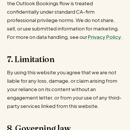
the Outlook Bookings flow is treated
confidentially under standard CA-firm
professional privilege norms. We do not share,
sell, or use submitted information for marketing.
For more on data handling, see our
Privacy Policy
.
7. Limitation
By using this website you agree that we are not
liable for any loss, damage, or claim arising from
your reliance on its content without an
engagement letter, or from your use of any third-
party services linked from this website.
8. Governing law