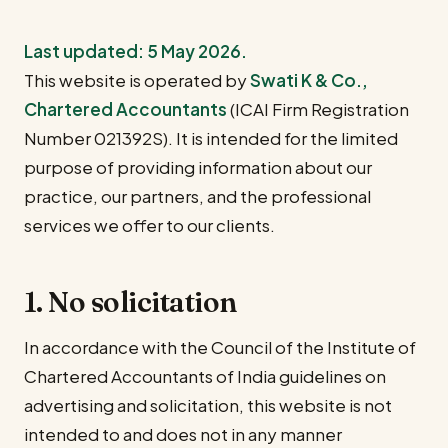
Last updated: 5 May 2026.
This website is operated by
Swati K & Co.,
Chartered Accountants
(ICAI Firm Registration
Number 021392S). It is intended for the limited
purpose of providing information about our
practice, our partners, and the professional
services we offer to our clients.
1. No solicitation
In accordance with the Council of the Institute of
Chartered Accountants of India guidelines on
advertising and solicitation, this website is not
intended to and does not in any manner