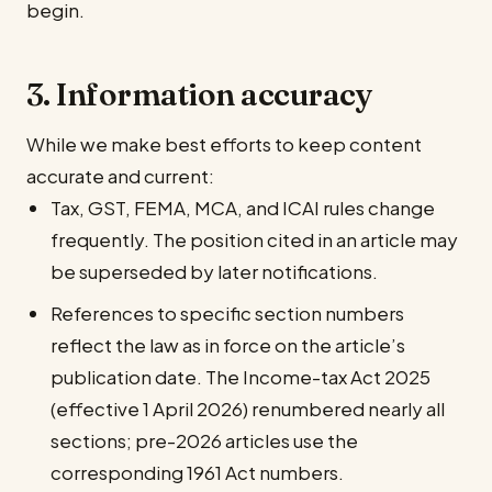
begin.
3. Information accuracy
While we make best efforts to keep content
accurate and current:
Tax, GST, FEMA, MCA, and ICAI rules change
frequently. The position cited in an article may
be superseded by later notifications.
References to specific section numbers
reflect the law as in force on the article’s
publication date. The Income-tax Act 2025
(effective 1 April 2026) renumbered nearly all
sections; pre-2026 articles use the
corresponding 1961 Act numbers.