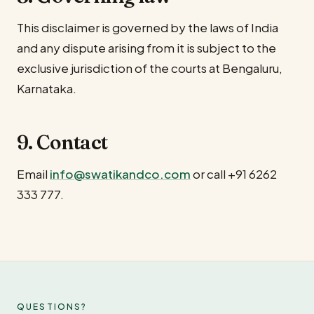
This disclaimer is governed by the laws of India
and any dispute arising from it is subject to the
exclusive jurisdiction of the courts at Bengaluru,
Karnataka.
9. Contact
Email
info@swatikandco.com
or call
+91 6262
333 777
.
QUESTIONS?