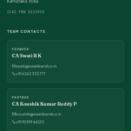
Karnataka, India
ICAI FRN 021392S
TEAM CONTACTS
FOUNDER
CA Swati R K
swati@swatikandco.in
+91 6262 333 777
PARTNER
CA Koushik Kumar Reddy P
koushik@swatikandco.in
+91 95919 66120