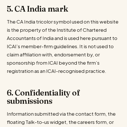
5. CA India mark
The CA India tricolor symbol used on this website
is the property of the Institute of Chartered
Accountants of India and is used here pursuant to
ICAI’s member-firm guidelines. It is not used to
claim affiliation with, endorsement by, or
sponsorship from ICAI beyond the firm’s
registration as an ICAI-recognised practice.
6. Confidentiality of
submissions
Information submitted via the contact form, the
floating Talk-to-us widget, the careers form, or