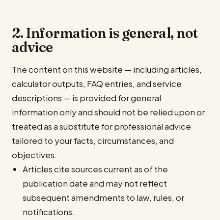
2. Information is general, not
advice
The content on this website — including articles,
calculator outputs, FAQ entries, and service
descriptions — is provided for general
information only and should not be relied upon or
treated as a substitute for professional advice
tailored to your facts, circumstances, and
objectives.
Articles cite sources current as of the
publication date and may not reflect
subsequent amendments to law, rules, or
notifications.