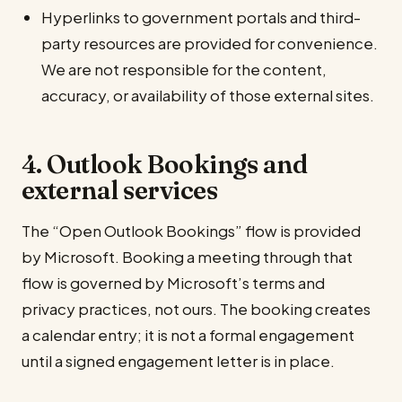
Hyperlinks to government portals and third-
party resources are provided for convenience.
We are not responsible for the content,
accuracy, or availability of those external sites.
4. Outlook Bookings and
external services
The “Open Outlook Bookings” flow is provided
by Microsoft. Booking a meeting through that
flow is governed by Microsoft’s terms and
privacy practices, not ours. The booking creates
a calendar entry; it is not a formal engagement
until a signed engagement letter is in place.