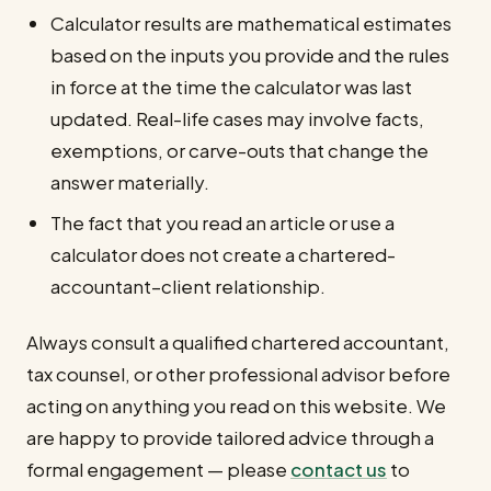
Calculator results are mathematical estimates
based on the inputs you provide and the rules
in force at the time the calculator was last
updated. Real-life cases may involve facts,
exemptions, or carve-outs that change the
answer materially.
The fact that you read an article or use a
calculator does not create a chartered-
accountant–client relationship.
Always consult a qualified chartered accountant,
tax counsel, or other professional advisor before
acting on anything you read on this website. We
are happy to provide tailored advice through a
formal engagement — please
contact us
to