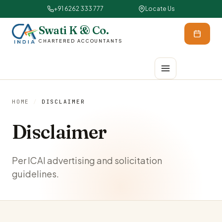
+91 6262 333 777
Locate Us
Swati K & Co.
CHARTERED ACCOUNTANTS
HOME
/
DISCLAIMER
Disclaimer
Per ICAI advertising and solicitation
guidelines.