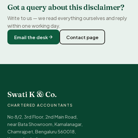
Got a query about this disclaimer?
Write to us — we read everything ourselves and reply
within one working day.
Email the desk
Contact page
Swati K & Co.
CHARTERED ACCOUNTANTS
No 8/2, 3rd Floor, 2nd Main Road,
near Bata Showroom, Kamalanagar,
Chamrajpet, Bengaluru 560018,